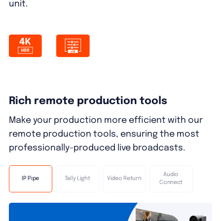
unit.
Rich remote production tools
Make your production more efficient with our
remote production tools, ensuring the most
professionally-produced live broadcasts.
Audio
IP Pipe
Tally Light
Video Return
Connect