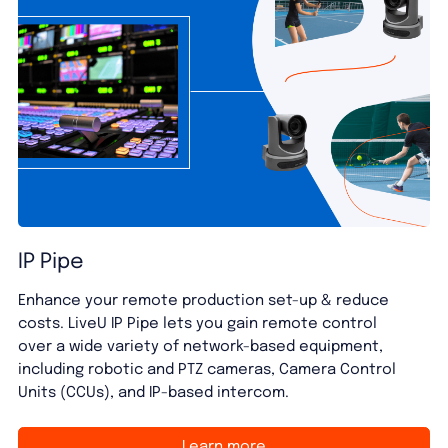
IP Pipe
Enhance your remote production set-up & reduce
costs. LiveU IP Pipe lets you gain remote control
over a wide variety of network-based equipment,
including robotic and PTZ cameras, Camera Control
Units (CCUs), and IP-based intercom.
Learn more
Learn more
Learn more
Learn more