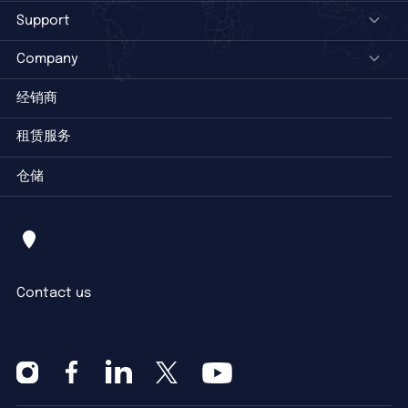
Support
Company
经销商
租赁服务
仓储
Contact us