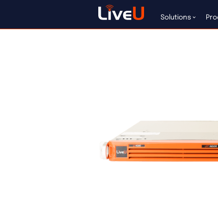
LU4000
Solutions
Pro