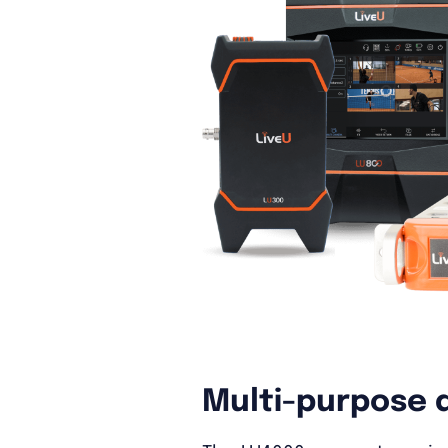
Multi-purpose 