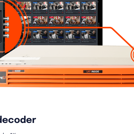
decoder