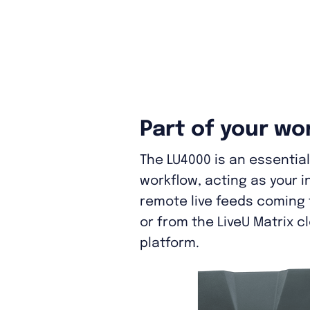
Part of your wo
The LU4000 is an essential 
workflow, acting as your i
remote live feeds coming f
or from the LiveU Matrix c
platform.