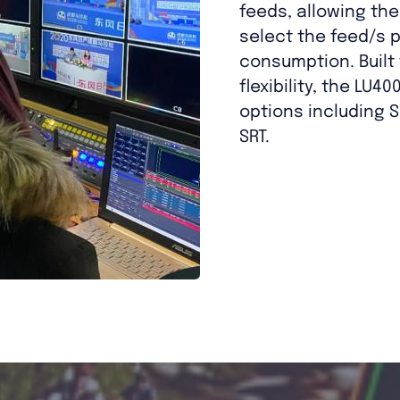
feeds, allowing th
select the feed/s p
consumption. Built
flexibility, the LU4
options including S
SRT.