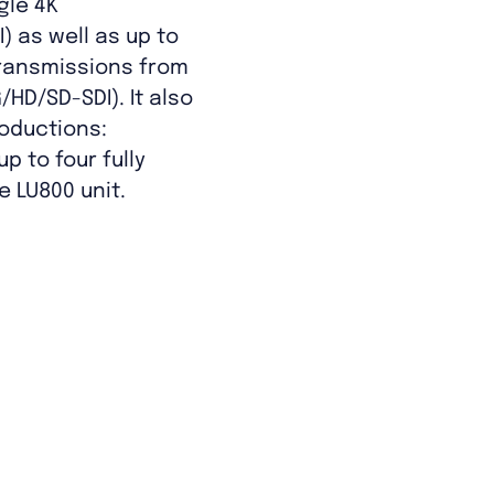
gle 4K
) as well as up to
transmissions from
/HD/SD-SDI). It also
oductions:
p to four fully
 LU800 unit.