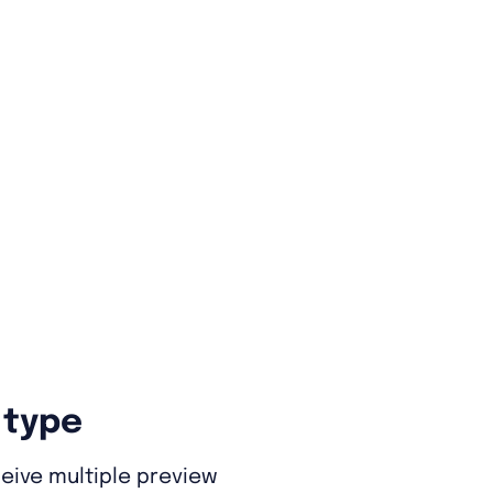
 type
eive multiple preview