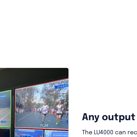
Any output
The LU4000 can rec