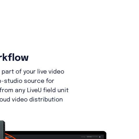
rkflow
part of your live video
n-studio source for
rom any LiveU field unit
loud video distribution