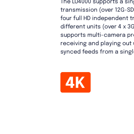
The LU4000 supports a sin
transmission (over 12G-SDI
four full HD independent 
different units (over 4 x 3G
supports multi-camera pr
receiving and playing out u
synced feeds from a single