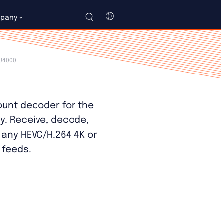
LU4000 Datasheet
pany
简
体
U4000
中
文
unt decoder for the
ty. Receive, decode,
 any HEVC/H.264 4K or
 feeds.