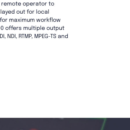
e remote operator to
layed out for local
 for maximum workflow
000 offers multiple output
DI, NDI, RTMP, MPEG-TS and