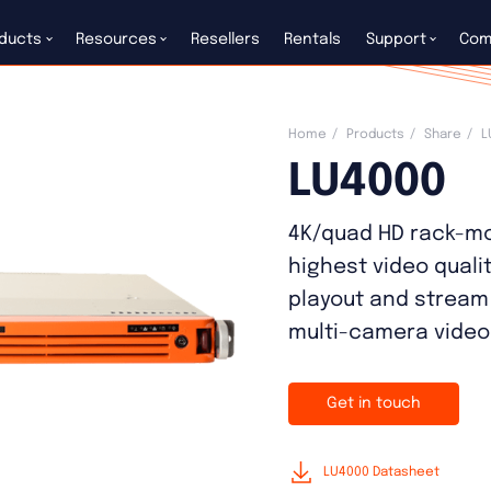
ducts
Resources
Resellers
Rentals
Support
Com
Home
Products
Share
L
LU4000
4K/quad HD rack-mo
highest video quali
playout and stream
multi-camera video
Get in touch
LU4000 Datasheet