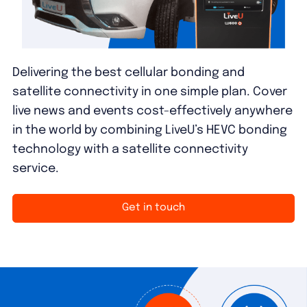
Delivering the best cellular bonding and
satellite connectivity in one simple plan. Cover
live news and events cost-effectively anywhere
in the world by combining LiveU’s HEVC bonding
technology with a satellite connectivity
service.
Get in touch