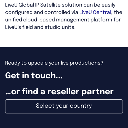
LiveU Global IP Satellite solution can be easily
configured and controlled via
LiveU Central
, the
unified cloud-based management platform for
LiveU’s field and studio units.
Ready to upscale your live productions?
Get in touch...
…or find a reseller partner
Select your country