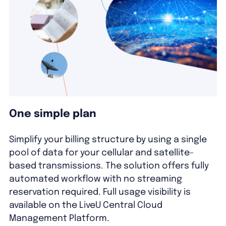
One simple plan
Simplify your billing structure by using a single
pool of data for your cellular and satellite-
based transmissions. The solution offers fully
automated workflow with no streaming
reservation required. Full usage visibility is
available on the LiveU Central Cloud
Management Platform.