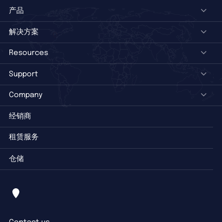
产品
解决方案
Resources
Support
Company
经销商
租赁服务
仓储