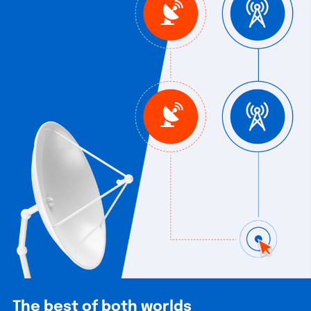
The best of both worlds