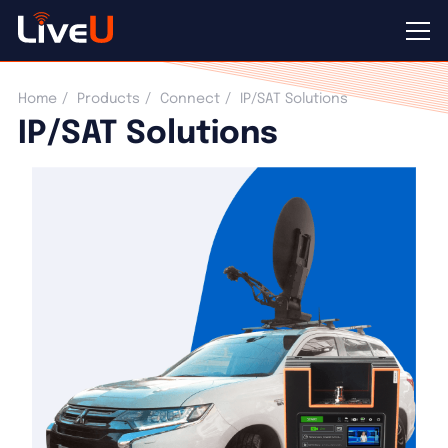
IP/SAT Solutions
Home
Products
Connect
IP/SAT Solutions
IP/SAT Solutions