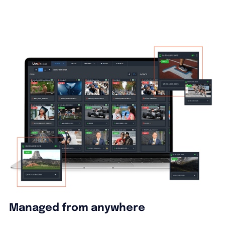
Managed from anywhere