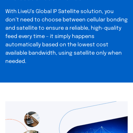
With LiveU’s Global IP Satellite solution, you
don’t need to choose between cellular bonding
and satellite to ensure a reliable, high-quality
feed every time – it simply happens
automatically based on the lowest cost
available bandwidth, using satellite only when
needed.