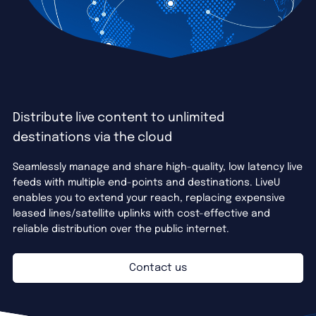
Distribute live content to unlimited
destinations via the cloud
Seamlessly manage and share high-quality, low latency live
feeds with multiple end-points and destinations. LiveU
enables you to extend your reach, replacing expensive
leased lines/satellite uplinks with cost-effective and
reliable distribution over the public internet.
Contact us