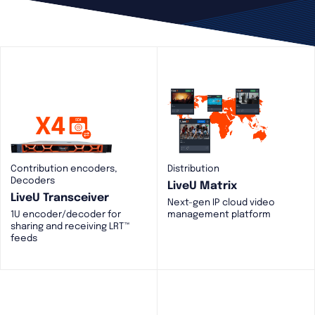
Contribution encoders,
Distribution
Decoders
LiveU Matrix
LiveU Transceiver
Next-gen IP cloud video
1U encoder/decoder for
management platform
sharing and receiving LRT™
feeds