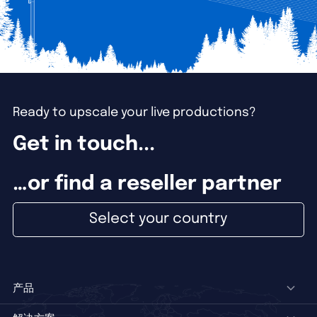
Ready to upscale your live productions?
Get in touch...
…or find a reseller partner
Select your country
产品