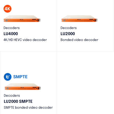
Decoders
Decoders
LU4000
LU2000
4K/HD HEVC video decoder
Bonded video decoder
Decoders
LU2000 SMPTE
SMPTE bonded video decoder