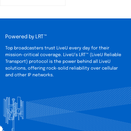
Powered by LRT™
Top broadcasters trust LiveU every day for their
mission-critical coverage. LiveU’s LRT™ (LiveU Reliable
Transport) protocol is the power behind all LiveU
solutions, offering rock-solid reliability over cellular
and other IP networks.