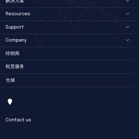
解决方案
Resources
Support
Company
经销商
租赁服务
仓储
Contact us