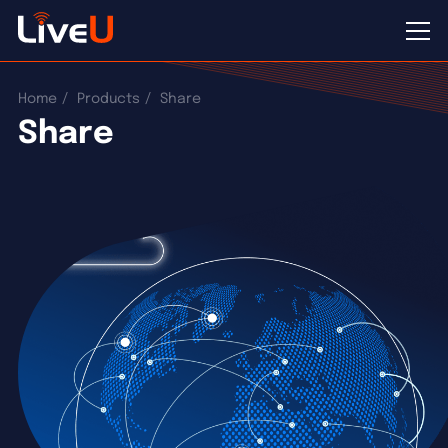
Home
Products
Share
Share