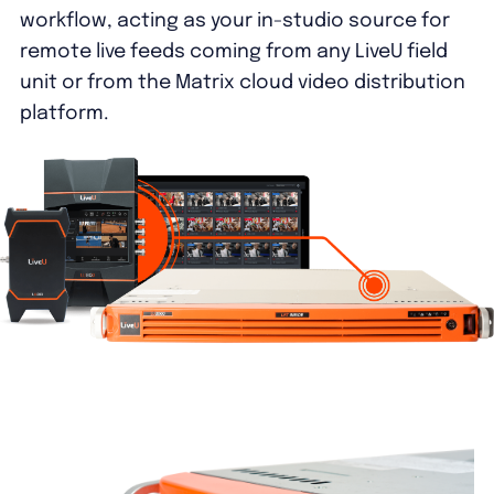
workflow, acting as your in-studio source for
remote live feeds coming from any LiveU field
unit or from the Matrix cloud video distribution
platform.