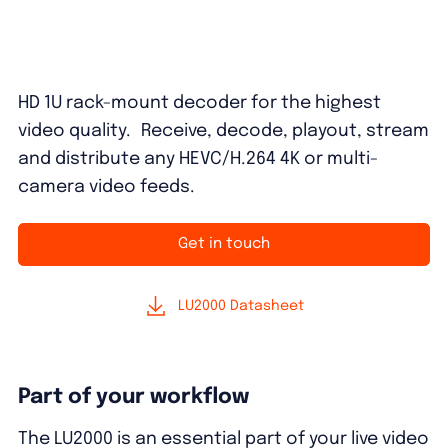
HD 1U rack-mount decoder for the highest
video quality. Receive, decode, playout, stream
and distribute any HEVC/H.264 4K or multi-
camera video feeds.
Get in touch
LU2000 Datasheet
Part of your workflow
The LU2000 is an essential part of your live video