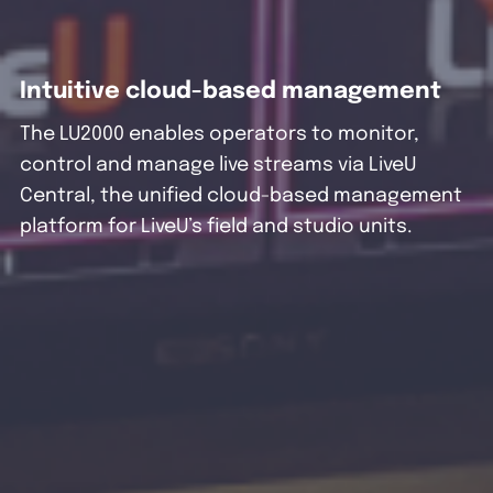
Intuitive cloud-based management
The LU2000 enables operators to monitor,
control and manage live streams via LiveU
Central, the unified cloud-based management
platform for LiveU’s field and studio units.