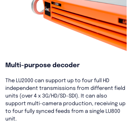
Multi-purpose decoder
The LU
2
000
can
support
up to four full HD
independent transmissions from different
field
units
(over 4 x 3G/HD/SD
–
SDI). It
can
also
support multi-camera production
,
receiv
ing
up
to four fully sync
ed
feeds from a single LU800
unit
.