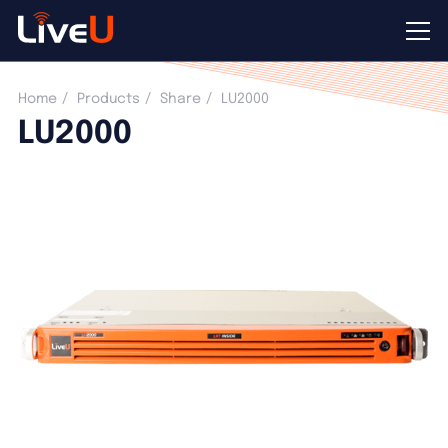
LU2000
Home
Products
Share
LU2000
LU2000