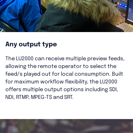
Any output type
The LU2000 can receive multiple preview feeds,
allowing the remote operator to select the
feed/s played out for local consumption. Built
for maximum workflow flexibility, the LU2000
offers multiple output options including SDI,
NDI, RTMP, MPEG-TS and SRT.