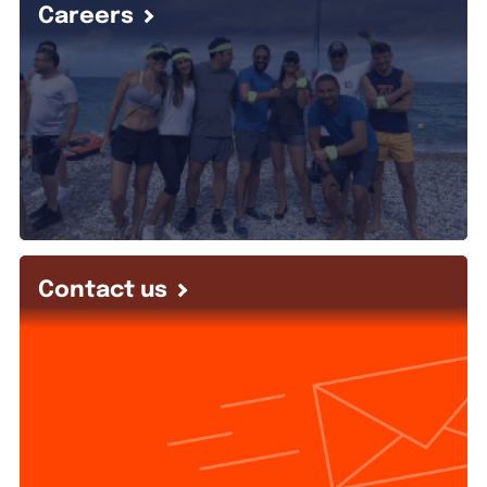
Careers
Contact us