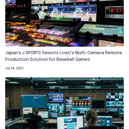
Japan’s J SPORTS Selects LiveU’s Multi-Camera Remote
Production Solution for Baseball Games
Jul 14, 2021