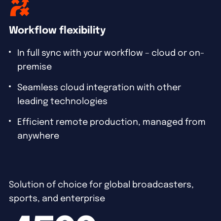
Workflow flexibility
In full sync with your workflow – cloud or on-
premise
Seamless cloud integration with other
leading technologies
Efficient remote production, managed from
anywhere
Solution of choice for global broadcasters,
sports, and enterprise