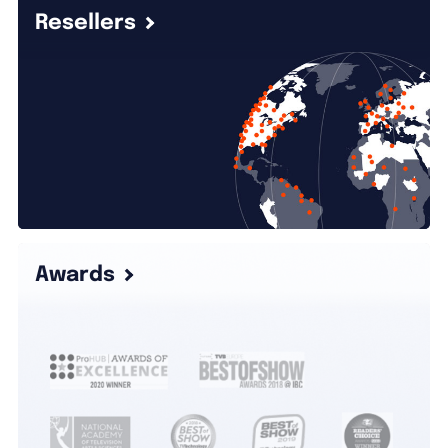
Resellers
Awards