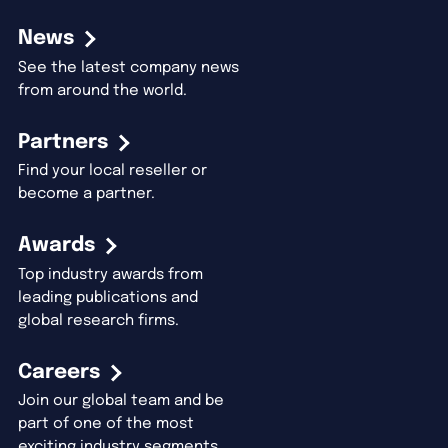
News
See the latest company news
from around the world.
Partners
Find your local reseller or
become a partner.
Awards
Top industry awards from
leading publications and
global research firms.
Careers
Join our global team and be
part of one of the most
exciting industry segments.