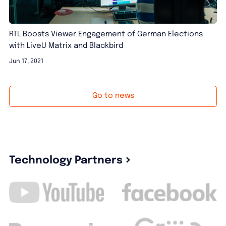
RTL Boosts Viewer Engagement of German Elections
with LiveU Matrix and Blackbird
Jun 17, 2021
Go to news
Technology Partners