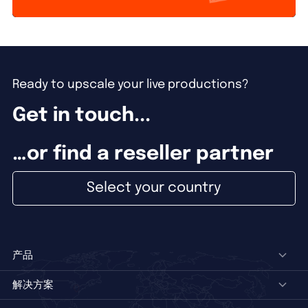
Ready to upscale your live productions?
Get in touch...
…or find a reseller partner
Select your country
产品
解决方案