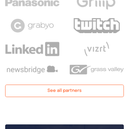
See all partners