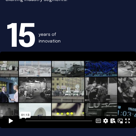
15
years of
innovation