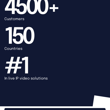
4500+
Customers
150
Countries
#1
In live IP video solutions