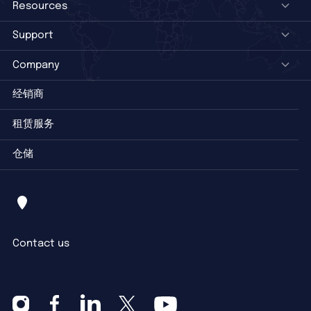
Resources
Support
Company
经销商
租赁服务
仓储
Contact us