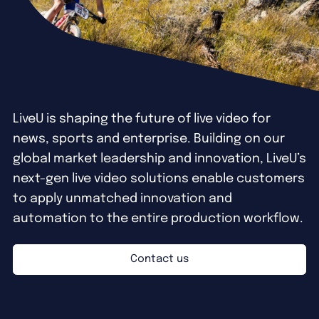
LiveU is shaping the future of live video for
news, sports and enterprise. Building on our
global market leadership and innovation, LiveU’s
next-gen live video solutions enable customers
to apply unmatched innovation and
automation to the entire production workflow.
Contact us