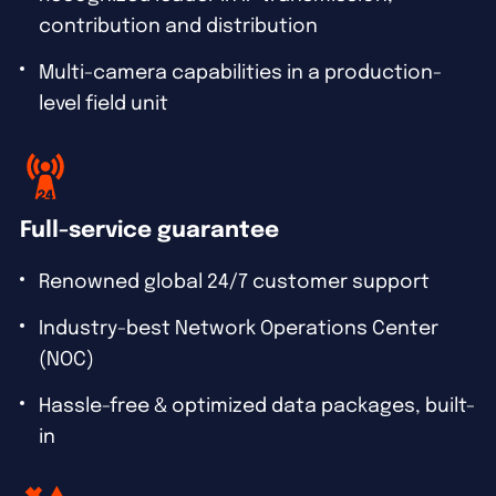
contribution and distribution
Multi-camera capabilities in a production-
level field unit
Full-service guarantee
Renowned global 24/7 customer support
Industry-best Network Operations Center
(NOC)
Hassle-free & optimized data packages, built-
in