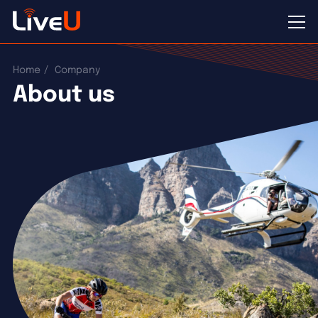
Home
Company
About us