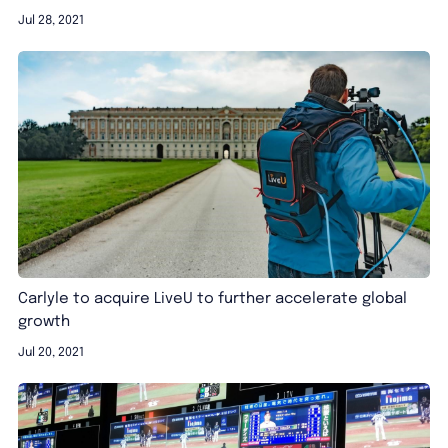
Jul 28, 2021
Carlyle to acquire LiveU to further accelerate global
growth
Jul 20, 2021