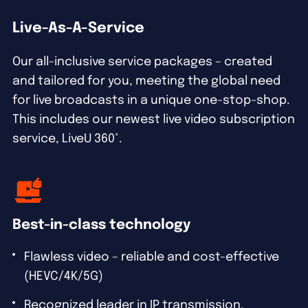
Live-As-A-Service
Our all-inclusive service packages – created
and tailored for you, meeting the global need
for live broadcasts in a unique one-stop-shop.
This includes our newest live video subscription
service, LiveU 360°.
Best-in-class technology
Flawless video – reliable and cost-effective
(HEVC/4K/5G)
Recognized leader in IP transmission,