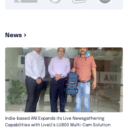
News
India-based ANI Expands its Live Newsgathering
Capabilities with LiveU’s LU800 Multi-Cam Solution