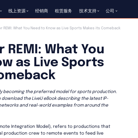
线上资源
经销商
租赁服务
技术支持
公司
r REMI: What You Need to Know as Live Sports Makes its Comeback
r REMI: What You
w as Live Sports
Comeback
kly becoming the preferred model for sports production.
n download the LiveU eBook describing the latest IP-
 networks and real-world examples from around the
mote Integration Model), refers to productions that
 production crew to remote events to feed live