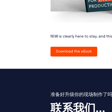
REMI is clearly here to stay, and th
Download the eBook
准备好升级你的现场制作了
联系我们...