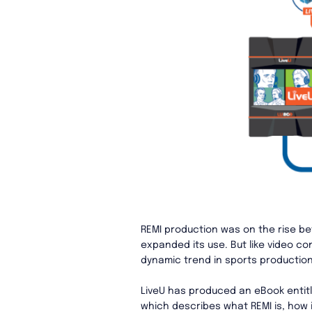
REMI production was on the rise be
expanded its use. But like video c
dynamic trend in sports productio
LiveU has produced an eBook entitl
which describes what REMI is, how i