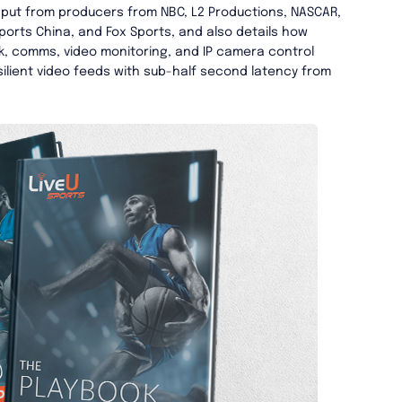
nput from producers from NBC, L2 Productions, NASCAR,
ports China, and Fox Sports, and also details how
, comms, video monitoring, and IP camera control
esilient video feeds with sub-half second latency from