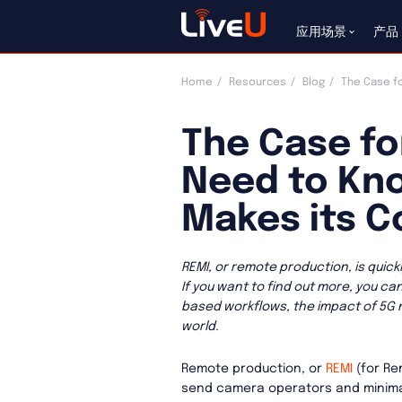
应用场景
产品
Home
Resources
Blog
The Case fo
The Case fo
Need to Kno
Makes its 
REMI, or remote production, is quic
If you want to find out more, you ca
based workflows, the impact of 5G
world.
Remote production, or
REMI
(for Re
send camera operators and minimal