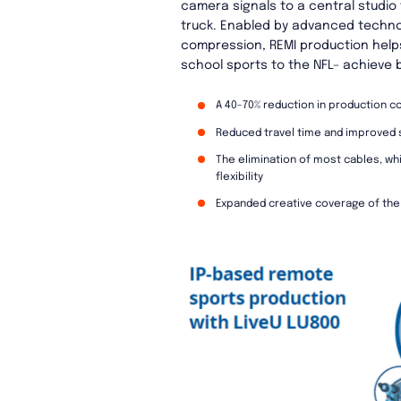
camera signals to a central studio
truck. Enabled by advanced technolo
compression, REMI production help
school sports to the NFL– achieve b
A 40-70% reduction in production c
Reduced travel time and improved s
The elimination of most cables, w
flexibility
Expanded creative coverage of the