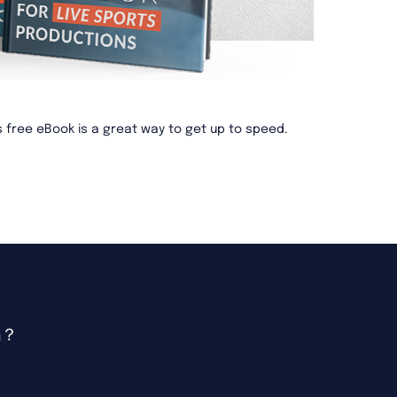
is free eBook is a great way to get up to speed.
吗？