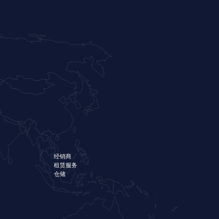
经销商
租赁服务
仓储