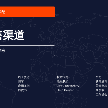
消息
售渠道
国家
线上资源
技术支持
公司
博客
联系我们
新闻发布
应用案例
LiveU University
荣誉奖项
白皮书
Help Center
经贸会
工作机会