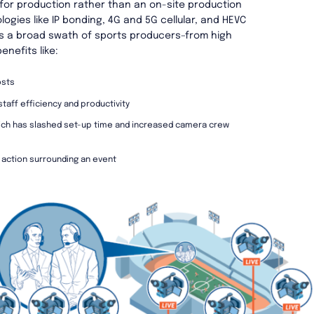
 for production rather than an on-site production
gies like IP bonding, 4G and 5G cellular, and HEVC
s a broad swath of sports producers–from high
enefits like:
osts
taff efficiency and productivity
hich has slashed set-up time and increased camera crew
 action surrounding an event