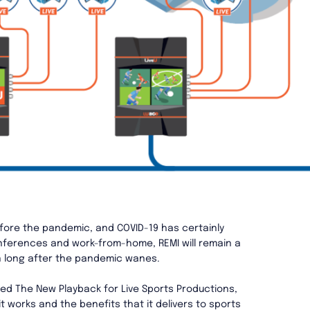
fore the pandemic, and COVID-19 has certainly
onferences and work-from-home, REMI will remain a
n long after the pandemic wanes.
ed The New Playback for Live Sports Productions,
t works and the benefits that it delivers to sports