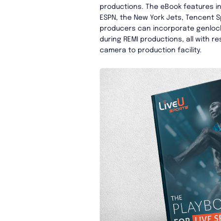
productions. The eBook features i
ESPN, the New York Jets, Tencent S
producers can incorporate genlock
during REMI productions, all with r
camera to production facility.