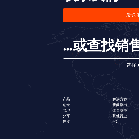
发送
…或查找销
选择
产品
解决方案
创造
新闻播出
管理
体育赛事
分享
其他行业
连接
5G