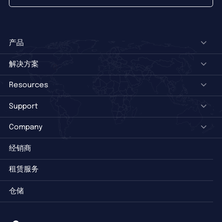
产品
解决方案
Resources
Support
Company
经销商
租赁服务
仓储