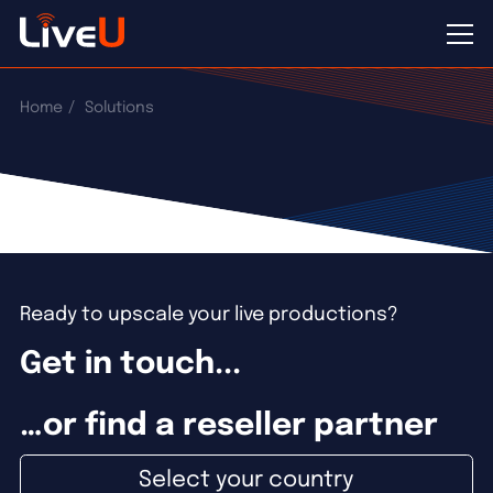
Home
Solutions
Ready to upscale your live productions?
Get in touch...
…or find a reseller partner
Select your country