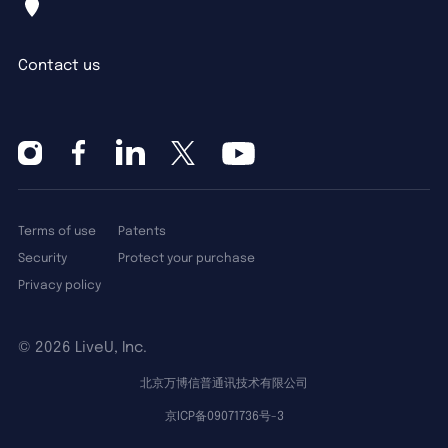
Contact us
Terms of use
Patents
Security
Protect your purchase
Privacy policy
©
2026 LiveU, Inc.
北京万博信普通讯技术有限公司
京ICP备09071736号-3