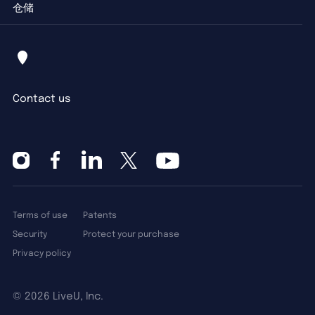
仓储
Contact us
Terms of use
Patents
Security
Protect your purchase
Privacy policy
©
2026 LiveU, Inc.