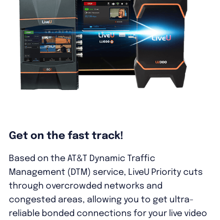
Get on the fast track!
Based on the AT&T Dynamic Traffic
Management (DTM) service, LiveU Priority cuts
through overcrowded networks and
congested areas, allowing you to get ultra-
reliable bonded connections for your live video