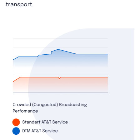
transport.