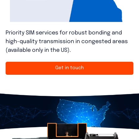
Priority SIM services for robust bonding and
high-quality transmission in congested areas
(available only in the US).
Get in touch