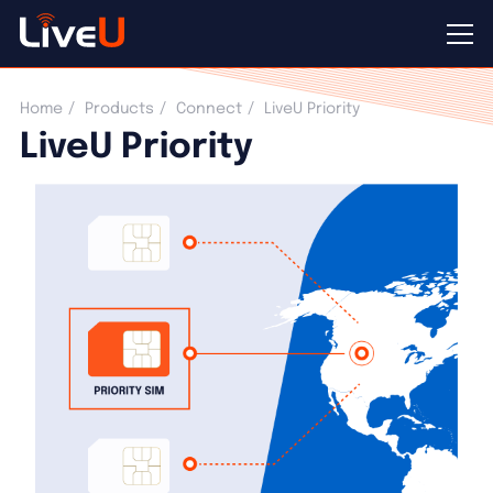
LiveU Priority
Home
Products
Connect
LiveU Priority
LiveU Priority