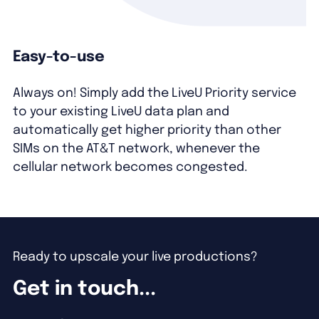
Easy-to-use
Always on! Simply add the LiveU Priority service
to your existing LiveU data plan and
automatically get higher priority than other
SIMs on the AT&T network, whenever the
cellular network becomes congested.
Ready to upscale your live productions?
Get in touch...