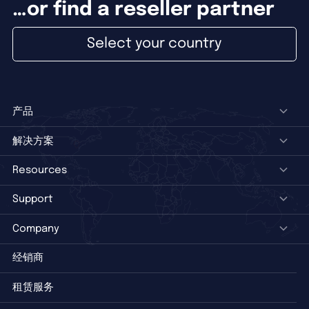
…or find a reseller partner
Select your country
产品
解决方案
Resources
Support
Company
经销商
租赁服务