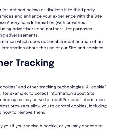
as defined below) or disclose it to third party
services and enhance your experience with the Site
lose Anonymous Information (with or without
cluding advertisers and partners, for purposes
ting advertisements.
mation which does not enable identification of an
 information about the use of our Site and services.
her Tracking
“cookies” and other tracking technologies. A “cookie”
d, for example, to collect information about Site
echnologies may serve to recall Personal Information
. Most browsers allow you to control cookies, including
d how to remove them.
y you if you receive a cookie, or you may choose to