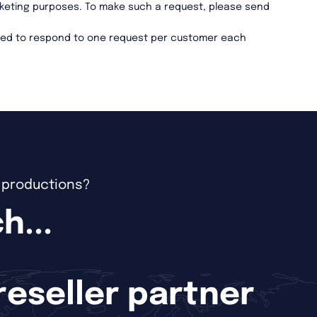
marketing purposes. To make such a request, please send
ired to respond to one request per customer each
e productions?
h...
 reseller partner