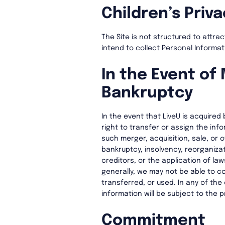
Children’s Priva
The Site is not structured to attra
intend to collect Personal Informa
In the Event of 
Bankruptcy
In the event that LiveU is acquired 
right to transfer or assign the inf
such merger, acquisition, sale, or o
bankruptcy, insolvency, reorganizat
creditors, or the application of law
generally, we may not be able to co
transferred, or used. In any of th
information will be subject to the 
Commitment