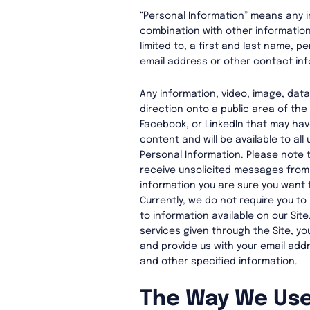
“Personal Information” means any i
combination with other information, 
limited to, a first and last name, p
email address or other contact inf
Any information, video, image, dat
direction onto a public area of the
Facebook, or LinkedIn that may hav
content and will be available to all
Personal Information. Please note t
receive unsolicited messages from 
information you are sure you want 
Currently, we do not require you to
to information available on our Site
services given through the Site, y
and provide us with your email add
and other specified information.
The Way We Use