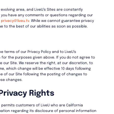
 evolving area, and LiveU’s Sites are constantly
f you have any comments or questions regarding our
t
privacy@liveu.tv.
While we cannot guarantee privacy
e to the best of our abilities as soon as possible.
he terms of our Privacy Policy and to LiveU’s
 for the purposes given above. If you do not agree to
e our Site. We reserve the right, at our discretion, to
ime, which change will be effective 10 days following
e of our Site following the posting of changes to
ese changes.
Privacy Rights
83 permits customers of LiveU who are California
ation regarding its disclosure of personal information