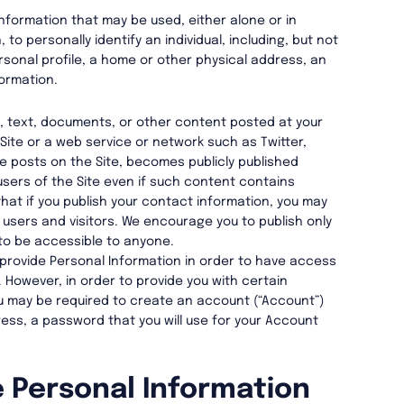
nformation that may be used, either alone or in
to personally identify an individual, including, but not
ersonal profile, a home or other physical address, an
ormation.
a, text, documents, or other content posted at your
 Site or a web service or network such as Twitter,
e posts on the Site, becomes publicly published
 users of the Site even if such content contains
hat if you publish your contact information, you may
users and visitors. We encourage you to publish only
to be accessible to anyone.
 provide Personal Information in order to have access
. However, in order to provide you with certain
ou may be required to create an account (“Account”)
ress, a password that you will use for your Account
 Personal Information