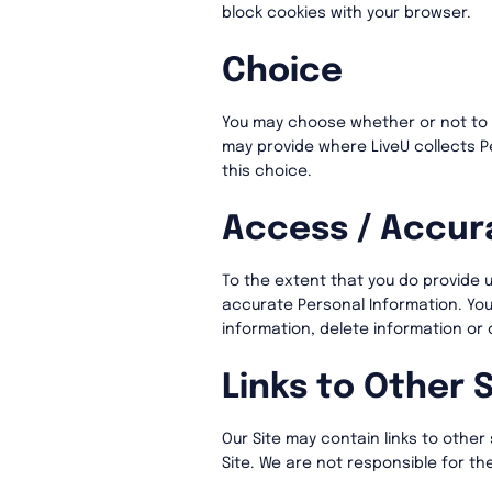
block cookies with your browser.
Choice
You may choose whether or not to p
may provide where LiveU collects P
this choice.
Access / Accur
To the extent that you do provide u
accurate Personal Information. Yo
information, delete information or
Links to Other S
Our Site may contain links to other 
Site. We are not responsible for th