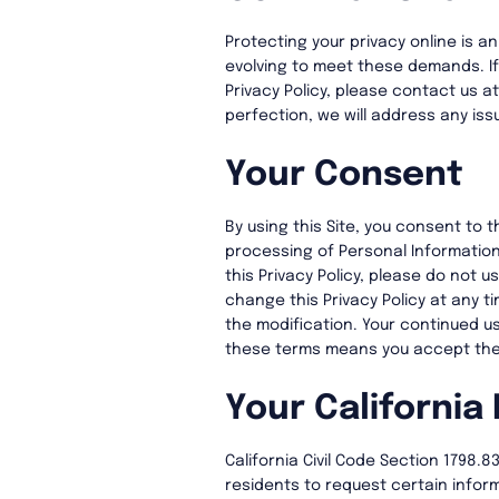
Protecting your privacy online is an
evolving to meet these demands. I
Privacy Policy, please contact us a
perfection, we will address any issu
Your Consent
By using this Site, you consent to t
processing of Personal Information
this Privacy Policy, please do not us
change this Privacy Policy at any t
the modification. Your continued us
these terms means you accept th
Your California 
California Civil Code Section 1798.
residents to request certain inform