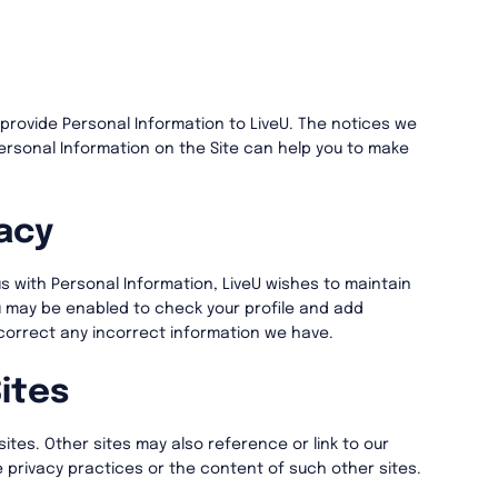
rovide Personal Information to LiveU. The notices we
ersonal Information on the Site can help you to make
acy
s with Personal Information, LiveU wishes to maintain
u may be enabled to check your profile and add
 correct any incorrect information we have.
ites
sites. Other sites may also reference or link to our
e privacy practices or the content of such other sites.