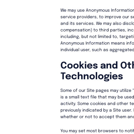
We may use Anonymous Information (
service providers, to improve our 
and its services. We may also disc
compensation) to third parties, in
including, but not limited to, targe
Anonymous Information means infor
individual user, such as aggregated
Cookies and Ot
Technologies
Some of our Site pages may utilize 
is a small text file that may be use
activity. Some cookies and other t
previously indicated by a Site user
whether or not to accept them an
You may set most browsers to notif