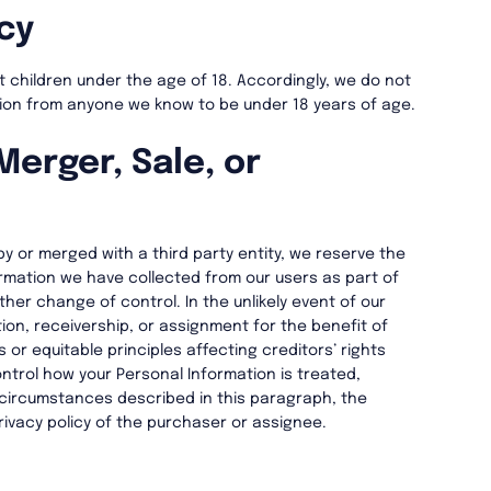
cy
ct children under the age of 18. Accordingly, we do not
tion from anyone we know to be under 18 years of age.
Merger, Sale, or
by or merged with a third party entity, we reserve the
ormation we have collected from our users as part of
ther change of control. In the unlikely event of our
ion, receivership, or assignment for the benefit of
s or equitable principles affecting creditors’ rights
ntrol how your Personal Information is treated,
e circumstances described in this paragraph, the
privacy policy of the purchaser or assignee.