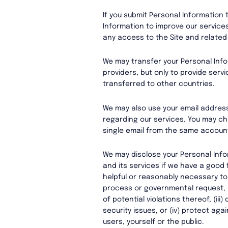
If you submit Personal Information 
Information to improve our service
any access to the Site and related
We may transfer your Personal Infor
providers, but only to provide servi
transferred to other countries.
We may also use your email addres
regarding our services. You may ch
single email from the same account
We may disclose your Personal Info
and its services if we have a good f
helpful or reasonably necessary to (
process or governmental request, (i
of potential violations thereof, (ii
security issues, or (iv) protect agai
users, yourself or the public.