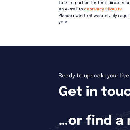
to third parties for their direct 
an e-mail to
caprivacy@liveu.tv
Please note that we are only requ
year.
Ready to upscale your liv
Get in touc
…or find a