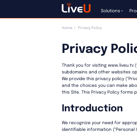
Solutions
Pro
Home
Privacy Policy
Privacy Poli
Thank you for visiting www.liveu.tv 
subdomains and other websites operat
We provide this privacy policy (“Pri
and the choices you can make abou
this Site. This Privacy Policy forms 
Introduction
We recognize your need for approp
identifiable information (“Personal 