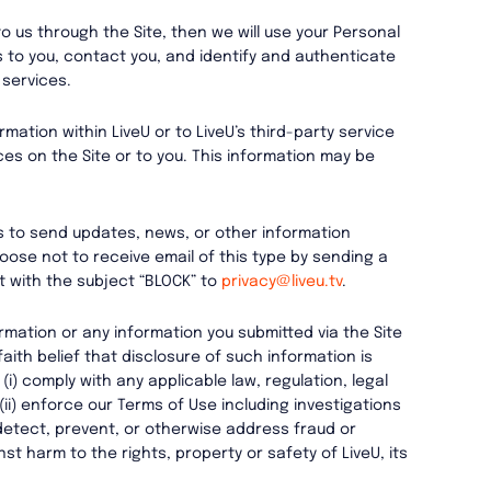
to us through the Site, then we will use your Personal
s to you, contact you, and identify and authenticate
 services.
mation within LiveU or to LiveU’s third-party service
ces on the Site or to you. This information may be
s to send updates, news, or other information
oose not to receive email of this type by sending a
 with the subject “BLOCK” to
privacy@liveu.tv
.
rmation or any information you submitted via the Site
aith belief that disclosure of such information is
i) comply with any applicable law, regulation, legal
i) enforce our Terms of Use including investigations
i) detect, prevent, or otherwise address fraud or
nst harm to the rights, property or safety of LiveU, its