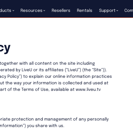
ducts
Resources
Resellers
Rentals
Support
Com
cy
(together with all content on the site including
ed by LiveU or its affiliates (“LiveU”) (the “Site”)).
vacy Policy”) to explain our online information practices
t the way your information is collected and used at
part of the Terms of Use, available at www.liveu.tv
riate protection and management of any personally
Information”) you share with us.