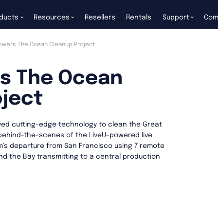
ducts
Resources
Resellers
Rentals
Support
Com
owers The Ocean Cleanup Project
rs The Ocean
ject
ed cutting-edge technology to clean the Great
behind-the-scenes of the LiveU-powered live
’s departure from San Francisco using 7 remote
d the Bay transmitting to a central production