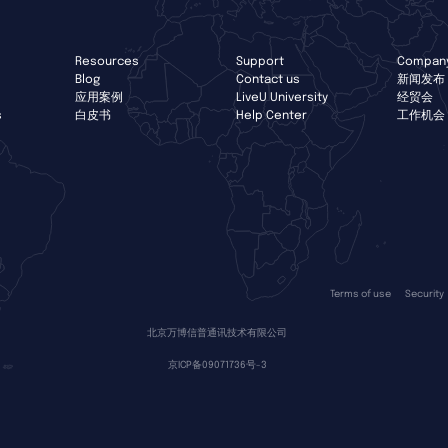
Resources
Support
Compan
Blog
Contact us
新闻发布
应用案例
LiveU University
经贸会
s
白皮书
Help Center
工作机会
Terms of use
Security
北京万博信普通讯技术有限公司
京ICP备09071736号-3