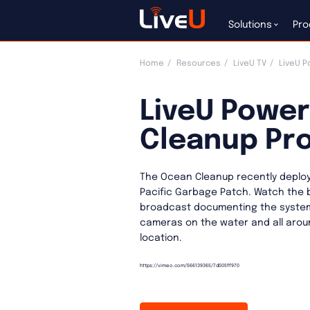
Solutions
Pro
Home
Resources
LiveU TV
LiveU P
LiveU Powe
Cleanup Pro
The Ocean Cleanup recently deploy
Pacific Garbage Patch. Watch the 
broadcast documenting the system
cameras on the water and all aroun
location.
https://vimeo.com/566139365/7d505ff970