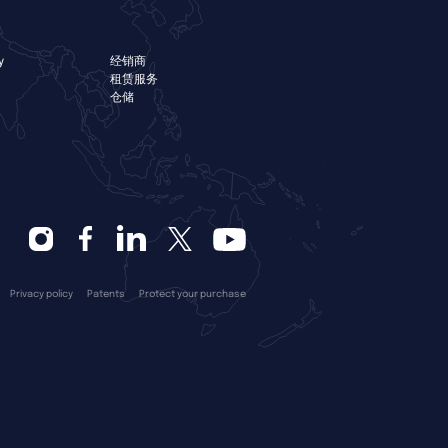
y
经销商
租赁服务
仓储
Privacy policy
Patents
Protect your purchase