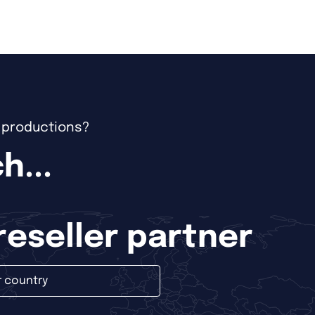
e productions?
h...
 reseller partner
r country