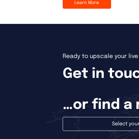
Learn More
Ready to upscale your liv
Get in touc
…or find a
Select you