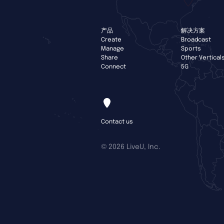
产品
解决方案
Create
Broadcast
Manage
Sports
Share
Other Vertical
Connect
5G
Contact us
©
2026 LiveU, Inc.