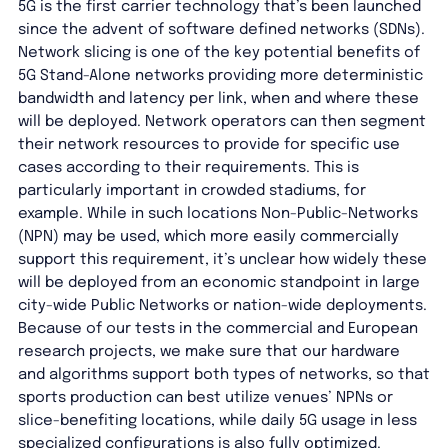
5G is the first carrier technology that’s been launched
since the advent of software defined networks (SDNs).
Network slicing is one of the key potential benefits of
5G Stand-Alone networks providing more deterministic
bandwidth and latency per link, when and where these
will be deployed. Network operators can then segment
their network resources to provide for specific use
cases according to their requirements. This is
particularly important in crowded stadiums, for
example. While in such locations Non-Public-Networks
(NPN) may be used, which more easily commercially
support this requirement, it’s unclear how widely these
will be deployed from an economic standpoint in large
city-wide Public Networks or nation-wide deployments.
Because of our tests in the commercial and European
research projects, we make sure that our hardware
and algorithms support both types of networks, so that
sports production can best utilize venues’ NPNs or
slice-benefiting locations, while daily 5G usage in less
specialized configurations is also fully optimized.