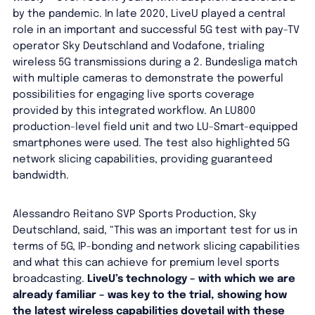
by the pandemic. In late 2020, LiveU played a central
role in an important and successful 5G test with pay-TV
operator Sky Deutschland and Vodafone, trialing
wireless 5G transmissions during a 2. Bundesliga match
with multiple cameras to demonstrate the powerful
possibilities for engaging live sports coverage
provided by this integrated workflow. An LU800
production-level field unit and two LU-Smart-equipped
smartphones were used. The test also highlighted 5G
network slicing capabilities, providing guaranteed
bandwidth.
Alessandro Reitano SVP Sports Production, Sky
Deutschland, said, “This was an important test for us in
terms of 5G, IP-bonding and network slicing capabilities
and what this can achieve for premium level sports
broadcasting.
LiveU’s technology – with which we are
already familiar – was key to the trial, showing how
the latest wireless capabilities dovetail with these