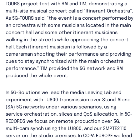
TOURS project test with RAI and TIM, demonstrating a
multi-site musical concert called “Itinerant Orchestra”.
As 5G-TOURS said, “the event is a concert performed by
an orchestra with some musicians located in the main
concert hall and some other itinerant musicians
walking in the streets while approaching the concert
hall. Each itinerant musician is followed by a
cameraman shooting their performance and providing
cues to stay synchronized with the main orchestra
performance.” TIM provided the 5G network and RAI
produced the whole event.
In 5G-Solutions we lead the media Leaving Lab and
experiment with LU800 transmission over Stand-Alone
(SA) 5G networks under various scenarios, using
service orchestration, slices and QoS allocation. In 5G-
RECORDS we focus on remote production over 5G,
multi-cam synch using the LU800, and our SMPTE2110
server on the studio premises. In COPA EUROPE we lead