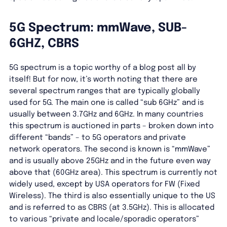
5G Spectrum: mmWave, SUB-
6GHZ, CBRS
5G spectrum is a topic worthy of a blog post all by
itself! But for now, it’s worth noting that there are
several spectrum ranges that are typically globally
used for 5G. The main one is called “sub 6GHz” and is
usually between 3.7GHz and 6GHz. In many countries
this spectrum is auctioned in parts – broken down into
different “bands” – to 5G operators and private
network operators. The second is known is “mmWave”
and is usually above 25GHz and in the future even way
above that (60GHz area). This spectrum is currently not
widely used, except by USA operators for FW (Fixed
Wireless). The third is also essentially unique to the US
and is referred to as CBRS (at 3.5GHz). This is allocated
to various “private and locale/sporadic operators”