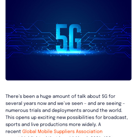
There’s been a huge amount of talk about 5G for
several years now and we’ve seen – and are seeing –
numerous trials and deployments around the world.
This opens up exciting new possibilities for broadcast,
sports and live productions more widely. A
recent
Global Mobile Suppliers Association