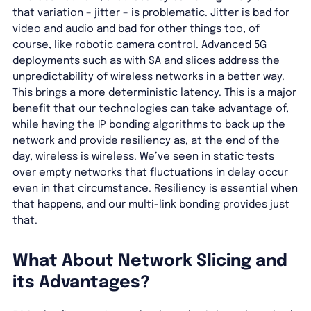
that variation – jitter – is problematic. Jitter is bad for
video and audio and bad for other things too, of
course, like robotic camera control. Advanced 5G
deployments such as with SA and slices address the
unpredictability of wireless networks in a better way.
This brings a more deterministic latency. This is a major
benefit that our technologies can take advantage of,
while having the IP bonding algorithms to back up the
network and provide resiliency as, at the end of the
day, wireless is wireless. We’ve seen in static tests
over empty networks that fluctuations in delay occur
even in that circumstance. Resiliency is essential when
that happens, and our multi-link bonding provides just
that.
What About Network Slicing and
its Advantages?