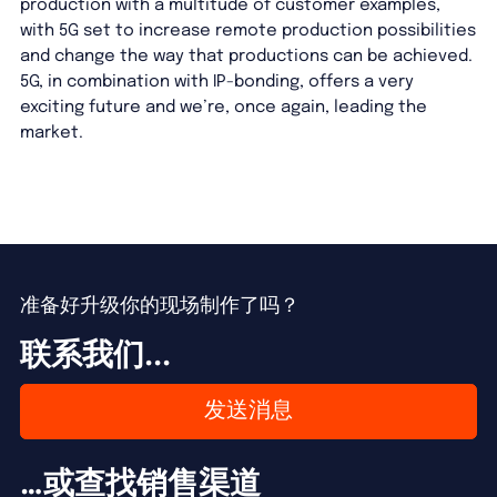
production with a multitude of customer examples,
with 5G set to increase remote production possibilities
and change the way that productions can be achieved.
5G, in combination with IP-bonding, offers a very
exciting future and we’re, once again, leading the
market.
准备好升级你的现场制作了吗？
联系我们...
发送消息
…或查找销售渠道