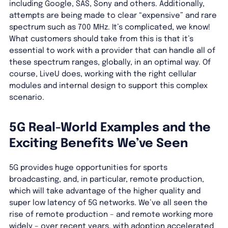
including Google, SAS, Sony and others. Additionally,
attempts are being made to clear “expensive” and rare
spectrum such as 700 MHz. It’s complicated, we know!
What customers should take from this is that it’s
essential to work with a provider that can handle all of
these spectrum ranges, globally, in an optimal way. Of
course, LiveU does, working with the right cellular
modules and internal design to support this complex
scenario.
5G Real-World Examples and the
Exciting Benefits We’ve Seen
5G provides huge opportunities for sports
broadcasting, and, in particular, remote production,
which will take advantage of the higher quality and
super low latency of 5G networks. We’ve all seen the
rise of remote production – and remote working more
widely – over recent years, with adoption accelerated