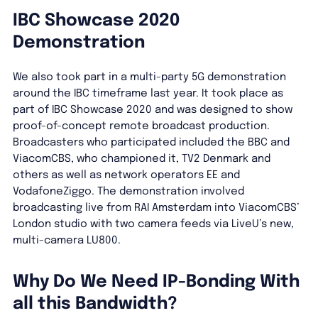
IBC Showcase 2020
Demonstration
We also took part in a multi-party 5G demonstration
around the IBC timeframe last year. It took place as
part of IBC Showcase 2020 and was designed to show
proof-of-concept remote broadcast production.
Broadcasters who participated included the BBC and
ViacomCBS, who championed it, TV2 Denmark and
others as well as network operators EE and
VodafoneZiggo. The demonstration involved
broadcasting live from RAI Amsterdam into ViacomCBS’
London studio with two camera feeds via LiveU’s new,
multi-camera LU800.
Why Do We Need IP-Bonding With
all this Bandwidth?