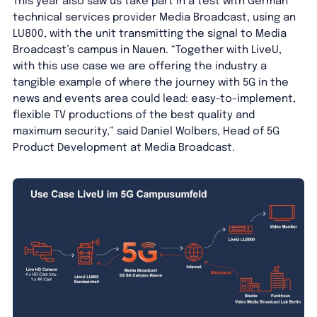
This year also saw us take part in a test with German
technical services provider Media Broadcast, using an
LU800, with the unit transmitting the signal to Media
Broadcast’s campus in Nauen. “Together with LiveU,
with this use case we are offering the industry a
tangible example of where the journey with 5G in the
news and events area could lead: easy-to-implement,
flexible TV productions of the best quality and
maximum security,” said Daniel Wolbers, Head of 5G
Product Development at Media Broadcast.