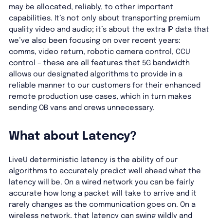
may be allocated, reliably, to other important
capabilities. It’s not only about transporting premium
quality video and audio; it’s about the extra IP data that
we’ve also been focusing on over recent years:
comms, video return, robotic camera control, CCU
control – these are all features that 5G bandwidth
allows our designated algorithms to provide in a
reliable manner to our customers for their enhanced
remote production use cases, which in turn makes
sending OB vans and crews unnecessary.
What about Latency?
LiveU deterministic latency is the ability of our
algorithms to accurately predict well ahead what the
latency will be. On a wired network you can be fairly
accurate how long a packet will take to arrive and it
rarely changes as the communication goes on. On a
wireless network, that latency can swing wildly and