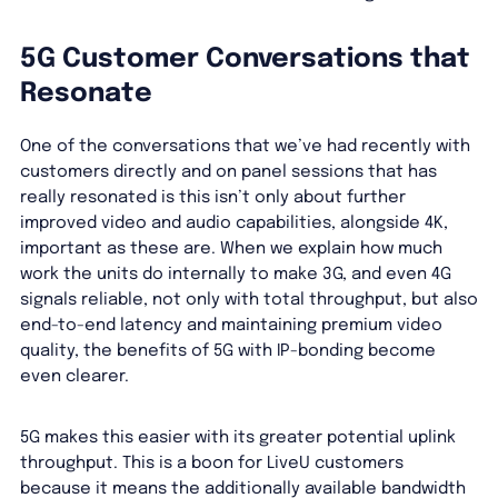
5G Customer Conversations that
Resonate
One of the conversations that we’ve had recently with
customers directly and on panel sessions that has
really resonated is this isn’t only about further
improved video and audio capabilities, alongside 4K,
important as these are. When we explain how much
work the units do internally to make 3G, and even 4G
signals reliable, not only with total throughput, but also
end-to-end latency and maintaining premium video
quality, the benefits of 5G with IP-bonding become
even clearer.
5G makes this easier with its greater potential uplink
throughput. This is a boon for LiveU customers
because it means the additionally available bandwidth