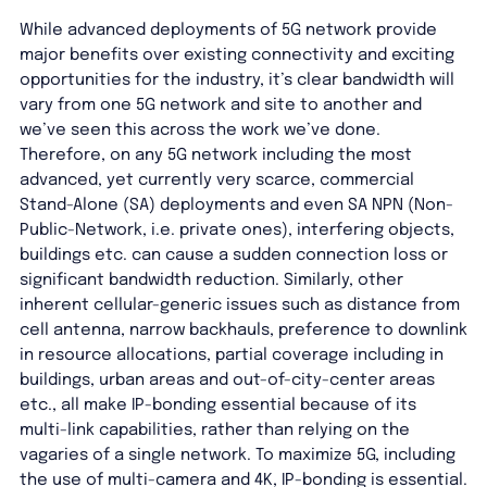
While advanced deployments of 5G network provide
major benefits over existing connectivity and exciting
opportunities for the industry, it’s clear bandwidth will
vary from one 5G network and site to another and
we’ve seen this across the work we’ve done.
Therefore, on any 5G network including the most
advanced, yet currently very scarce, commercial
Stand-Alone (SA) deployments and even SA NPN (Non-
Public-Network, i.e. private ones), interfering objects,
buildings etc. can cause a sudden connection loss or
significant bandwidth reduction. Similarly, other
inherent cellular-generic issues such as distance from
cell antenna, narrow backhauls, preference to downlink
in resource allocations, partial coverage including in
buildings, urban areas and out-of-city-center areas
etc., all make IP-bonding essential because of its
multi-link capabilities, rather than relying on the
vagaries of a single network. To maximize 5G, including
the use of multi-camera and 4K, IP-bonding is essential.