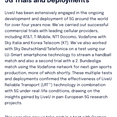
5G Trials and Deployments
LiveU has been extensively engaged in the ongoing
development and deployment of 5G around the world
for over four years now. We’ve carried out successful
commercial trials with leading cellular providers,
including AT&T, T-Mobile, NTT Docomo, Vodafone with
Sky Italia and Korea Telecom (KT). We’ve also worked
with Sky Deutschland/Telefonica on a test using our
LU-Smart smartphone technology to stream a handball
match and also a second trial with a 2. Bundesliga
match using the Vodafone network for next-gen sports
production, more of which shortly. These multiple tests
and deployments confirmed the effectiveness of LiveU
Reliable Transport (LRT™) technology in combination
with 5G under real-life conditions, drawing on the
insights gained by LiveU in pan-European 5G research
projects.