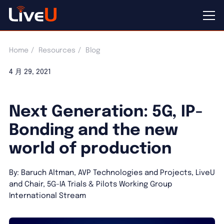
Home
Resources
Blog
4 月 29, 2021
Next Generation: 5G, IP-
Bonding and the new
world of production
By: Baruch Altman, AVP Technologies and Projects, LiveU
and Chair, 5G-IA Trials & Pilots Working Group
International Stream