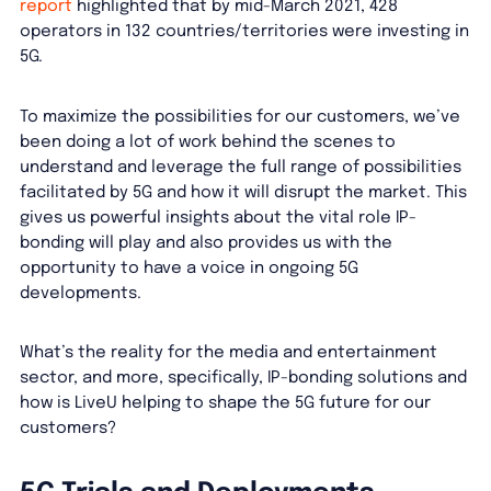
report
highlighted that by mid-March 2021, 428
operators in 132 countries/territories were investing in
5G.
To maximize the possibilities for our customers, we’ve
been doing a lot of work behind the scenes to
understand and leverage the full range of possibilities
facilitated by 5G and how it will disrupt the market. This
gives us powerful insights about the vital role IP-
bonding will play and also provides us with the
opportunity to have a voice in ongoing 5G
developments.
What’s the reality for the media and entertainment
sector, and more, specifically, IP-bonding solutions and
how is LiveU helping to shape the 5G future for our
customers?