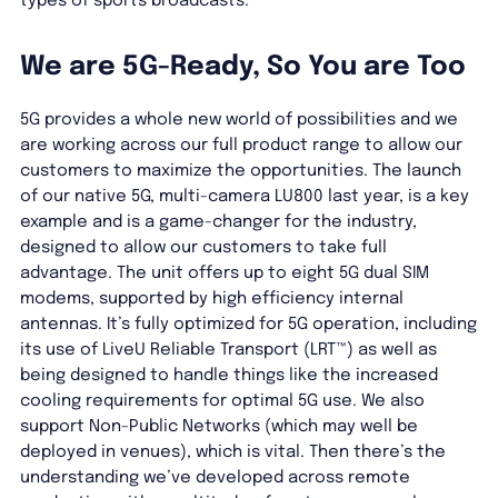
types of sports broadcasts.”
We are 5G-Ready, So You are Too
5G provides a whole new world of possibilities and we
are working across our full product range to allow our
customers to maximize the opportunities. The launch
of our native 5G, multi-camera LU800 last year, is a key
example and is a game-changer for the industry,
designed to allow our customers to take full
advantage. The unit offers up to eight 5G dual SIM
modems, supported by high efficiency internal
antennas. It’s fully optimized for 5G operation, including
its use of LiveU Reliable Transport (LRT™) as well as
being designed to handle things like the increased
cooling requirements for optimal 5G use. We also
support Non-Public Networks (which may well be
deployed in venues), which is vital. Then there’s the
understanding we’ve developed across remote