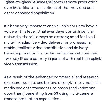
“glass-to-glass” eGames/eSports remote production
over 5G, affiliate transactions of the live video and
other enhanced capabilities.
It’s been very important and valuable for us to have a
voice at this level. Whatever develops with cellular
networks, there’ll always be a strong need for LiveU
multi-link adaptive video delivery for professional,
stable, resilient video contribution and delivery.
Remote production is further enhanced with our new
two-way IP data delivery in parallel with real time uplink
video transmission.
As a result of the enhanced commercial and research
exposure, we see, and believe strongly, in several main
media and entertainment use cases (and variations
upon them) benefiting from 5G using multi-camera
remote production capabilities.