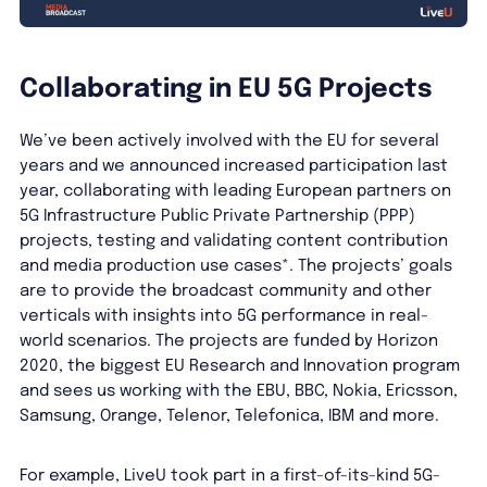
Collaborating in EU 5G Projects
We’ve been actively involved with the EU for several
years and we announced increased participation last
year, collaborating with leading European partners on
5G Infrastructure Public Private Partnership (PPP)
projects, testing and validating content contribution
and media production use cases*. The projects’ goals
are to provide the broadcast community and other
verticals with insights into 5G performance in real-
world scenarios. The projects are funded by Horizon
2020, the biggest EU Research and Innovation program
and sees us working with the EBU, BBC, Nokia, Ericsson,
Samsung, Orange, Telenor, Telefonica, IBM and more.
For example, LiveU took part in a first-of-its-kind 5G-