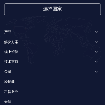
选择国家
产品
解决方案
线上资源
技术支持
公司
经销商
租赁服务
仓储