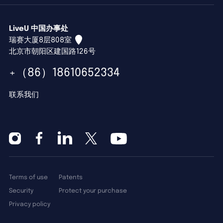
LiveU 中国办事处
瑞赛大厦8层808室
北京市朝阳区建国路126号
+（86）18610652334
联系我们
Terms of use
Patents
Security
Protect your purchase
Privacy policy