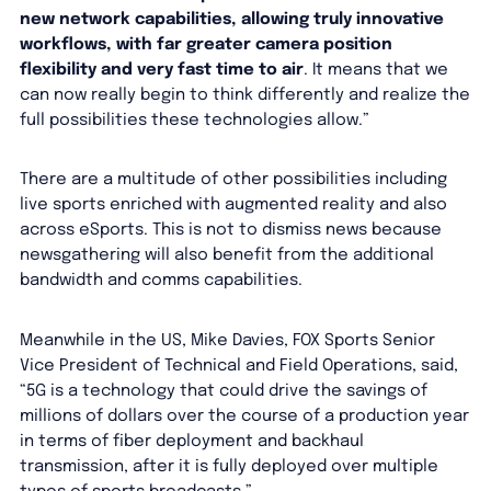
new network capabilities, allowing truly innovative
workflows, with far greater camera position
flexibility and very fast time to air
. It means that we
can now really begin to think differently and realize the
full possibilities these technologies allow.”
There are a multitude of other possibilities including
live sports enriched with augmented reality and also
across eSports. This is not to dismiss news because
newsgathering will also benefit from the additional
bandwidth and comms capabilities.
Meanwhile in the US, Mike Davies, FOX Sports Senior
Vice President of Technical and Field Operations, said,
“5G is a technology that could drive the savings of
millions of dollars over the course of a production year
in terms of fiber deployment and backhaul
transmission, after it is fully deployed over multiple