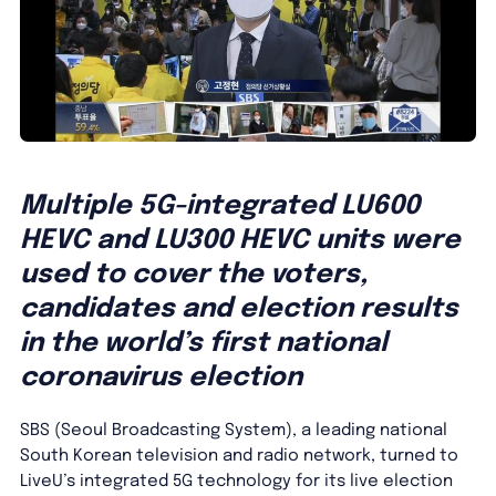
Multiple 5G-integrated LU600
HEVC and LU300 HEVC units were
used to cover the voters,
candidates and election results
in the world’s first national
coronavirus election
SBS (Seoul Broadcasting System), a leading national
South Korean television and radio network, turned to
LiveU’s integrated 5G technology for its live election