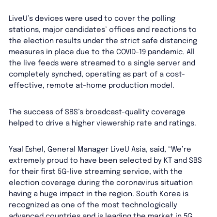
LiveU’s devices were used to cover the polling
stations, major candidates’ offices and reactions to
the election results under the strict safe distancing
measures in place due to the COVID-19 pandemic. All
the live feeds were streamed to a single server and
completely synched, operating as part of a cost-
effective, remote at-home production model.
The success of SBS’s broadcast-quality coverage
helped to drive a higher viewership rate and ratings.
Yaal Eshel, General Manager LiveU Asia, said, “We’re
extremely proud to have been selected by KT and SBS
for their first 5G-live streaming service, with the
election coverage during the coronavirus situation
having a huge impact in the region. South Korea is
recognized as one of the most technologically
advanced countries and is leading the market in 5G