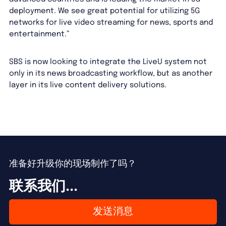
deployment. We see great potential for utilizing 5G
networks for live video streaming for news, sports and
entertainment.”
SBS is now looking to integrate the LiveU system not
only in its news broadcasting workflow, but as another
layer in its live content delivery solutions.
准备好升级你的现场制作了吗？
联系我们...
发送消息