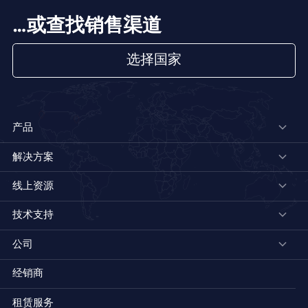
…或查找销售渠道
选择国家
产品
解决方案
线上资源
技术支持
公司
经销商
租赁服务