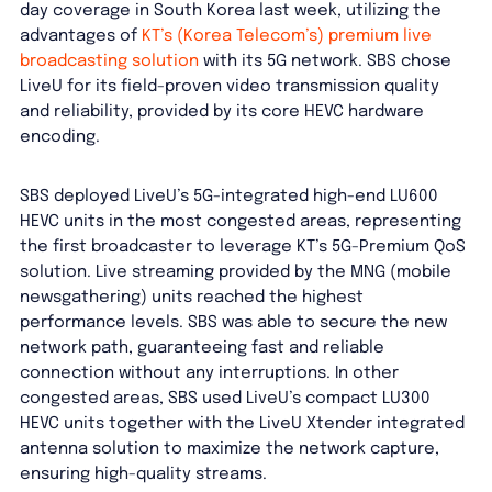
day coverage in South Korea last week, utilizing the
advantages of
KT’s (Korea Telecom’s) premium live
broadcasting solution
with its 5G network. SBS chose
LiveU for its field-proven video transmission quality
and reliability, provided by its core HEVC hardware
encoding.
SBS deployed LiveU’s 5G-integrated high-end LU600
HEVC units in the most congested areas, representing
the first broadcaster to leverage KT’s 5G-Premium QoS
solution. Live streaming provided by the MNG (mobile
newsgathering) units reached the highest
performance levels. SBS was able to secure the new
network path, guaranteeing fast and reliable
connection without any interruptions. In other
congested areas, SBS used LiveU’s compact LU300
HEVC units together with the LiveU Xtender integrated
antenna solution to maximize the network capture,
ensuring high-quality streams.