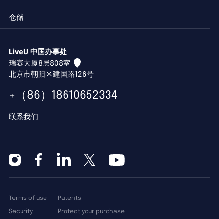
仓储
LiveU 中国办事处
瑞赛大厦8层808室
北京市朝阳区建国路126号
+（86）18610652334
联系我们
Terms of use
Patents
Security
Protect your purchase