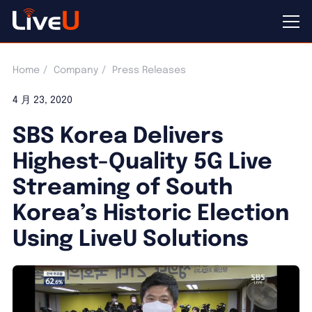
Home
Company
Press Releases
4 月 23, 2020
SBS Korea Delivers
Highest-Quality 5G Live
Streaming of South
Korea’s Historic Election
Using LiveU Solutions