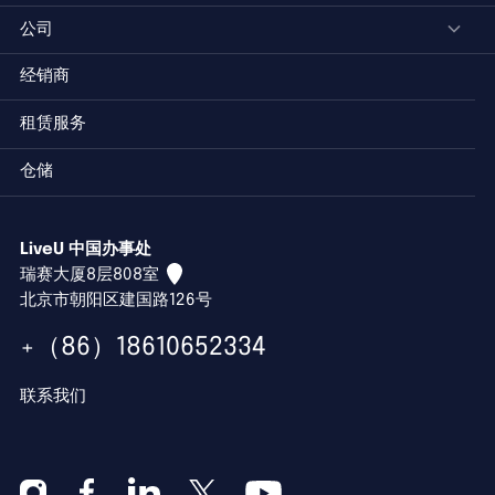
公司
经销商
租赁服务
仓储
LiveU 中国办事处
瑞赛大厦8层808室
北京市朝阳区建国路126号
+（86）18610652334
联系我们