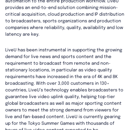
automation to the entire production workflow. LiveU
provides an end-to-end solution combining mission-
critical acquisition, cloud production and IP distribution
to broadcasters, sports organizations and production
companies where reliability, quality, availability and low
latency are key.
LiveU has been instrumental in supporting the growing
demand for live news and sports content and the
requirement to broadcast from remote and non-
stationary locations, in particular as video quality
requirements have increased in the era of 4K and 8K
broadcasting. With over 3,000 customers in 130+
countries, LiveU’s technology enables broadcasters to
guarantee live video uplink quality, helping top-tier
global broadcasters as well as major sporting content
owners to meet the strong demand from viewers for
live and fan-based content. LiveU is currently gearing
up for the Tokyo Summer Games with thousands of