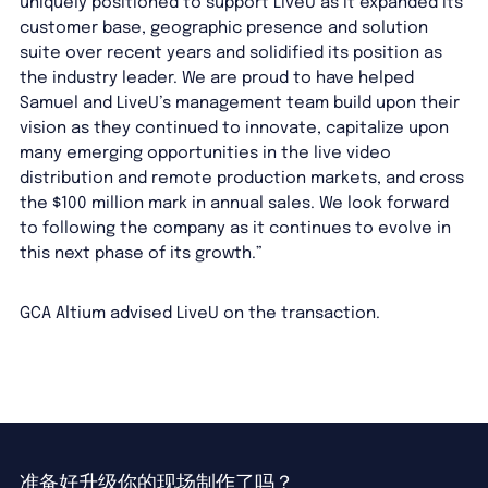
uniquely positioned to support LiveU as it expanded its
customer base, geographic presence and solution
suite over recent years and solidified its position as
the industry leader. We are proud to have helped
Samuel and LiveU’s management team build upon their
vision as they continued to innovate, capitalize upon
many emerging opportunities in the live video
distribution and remote production markets, and cross
the $100 million mark in annual sales. We look forward
to following the company as it continues to evolve in
this next phase of its growth.”
GCA Altium advised LiveU on the transaction.
准备好升级你的现场制作了吗？