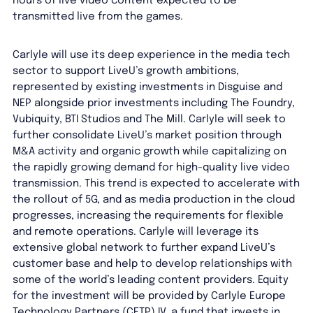
hours of live video content expected to be
transmitted live from the games.
Carlyle will use its deep experience in the media tech
sector to support LiveU’s growth ambitions,
represented by existing investments in Disguise and
NEP alongside prior investments including The Foundry,
Vubiquity, BTI Studios and The Mill. Carlyle will seek to
further consolidate LiveU’s market position through
M&A activity and organic growth while capitalizing on
the rapidly growing demand for high-quality live video
transmission. This trend is expected to accelerate with
the rollout of 5G, and as media production in the cloud
progresses, increasing the requirements for flexible
and remote operations. Carlyle will leverage its
extensive global network to further expand LiveU’s
customer base and help to develop relationships with
some of the world’s leading content providers. Equity
for the investment will be provided by Carlyle Europe
Technology Partners (CETP) IV, a fund that invests in