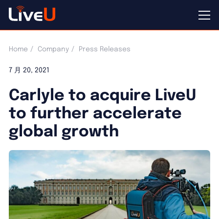
Home
Company
Press Releases
7 月 20, 2021
Carlyle to acquire LiveU
to further accelerate
global growth