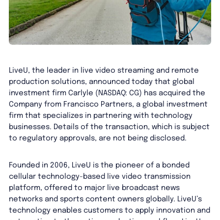
LiveU, the leader in live video streaming and remote
production solutions, announced today that global
investment firm Carlyle (NASDAQ: CG) has acquired the
Company from Francisco Partners, a global investment
firm that specializes in partnering with technology
businesses. Details of the transaction, which is subject
to regulatory approvals, are not being disclosed.
Founded in 2006, LiveU is the pioneer of a bonded
cellular technology-based live video transmission
platform, offered to major live broadcast news
networks and sports content owners globally. LiveU’s
technology enables customers to apply innovation and