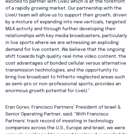
excited to partner with LiveU which is at the forefront
of a rapidly growing market. Our partnership with the
LiveU team will allow us to support their growth, driven
by a mixture of expanding into new verticals, targeted
M&A activity and through further developing their
relationships with key media broadcasters, particularly
in live sports where we are witnessing an exploding
demand for live content. We believe that the ongoing
shift towards high quality real-time video content, the
cost advantages of bonded cellular versus alternative
transmission technologies, and the opportunity to
bring live broadcast to hitherto neglected areas such
as semi-pro or non-professional sports, provides an
enormous growth potential for LiveU.”
Eran Gorev, Francisco Partners’ President of Israel &
Senior Operating Partner, said: “With Francisco
Partners’ track record of investing in technology
companies across the U.S., Europe and Israel, we were