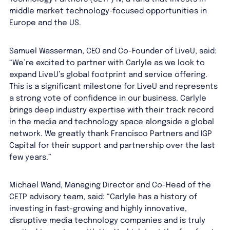
middle market technology-focused opportunities in
Europe and the US.
Samuel Wasserman, CEO and Co-Founder of LiveU, said:
“We’re excited to partner with Carlyle as we look to
expand LiveU’s global footprint and service offering.
This is a significant milestone for LiveU and represents
a strong vote of confidence in our business. Carlyle
brings deep industry expertise with their track record
in the media and technology space alongside a global
network. We greatly thank Francisco Partners and IGP
Capital for their support and partnership over the last
few years.”
Michael Wand, Managing Director and Co-Head of the
CETP advisory team, said: “Carlyle has a history of
investing in fast-growing and highly innovative,
disruptive media technology companies and is truly