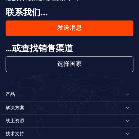
联系我们...
发送消息
…或查找销售渠道
选择国家
产品
解决方案
线上资源
技术支持